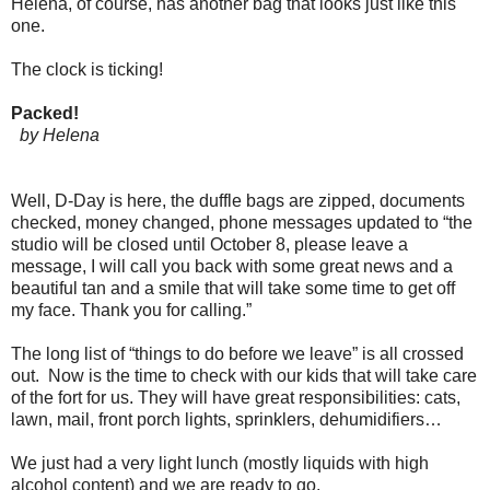
Helena, of course, has another bag that looks just like this
one.
The clock is ticking!
Packed!
by Helena
Well, D-Day is here, the duffle bags are zipped, documents
checked, money changed, phone messages updated to “the
studio will be closed until October 8, please leave a
message, I will call you back with some great news and a
beautiful tan and a smile that will take some time to get off
my face. Thank you for calling.”
The long list of “things to do before we leave” is all crossed
out. Now is the time to check with our kids that will take care
of the fort for us. They will have great responsibilities: cats,
lawn, mail, front porch lights, sprinklers, dehumidifiers…
We just had a very light lunch (mostly liquids with high
alcohol content) and we are ready to go.