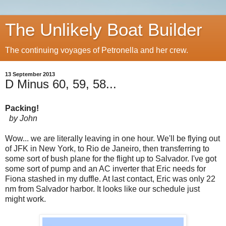
The Unlikely Boat Builder
The continuing voyages of Petronella and her crew.
13 September 2013
D Minus 60, 59, 58...
Packing!
by John
Wow... we are literally leaving in one hour. We'll be flying out
of JFK in New York, to Rio de Janeiro, then transferring to
some sort of bush plane for the flight up to Salvador. I've got
some sort of pump and an AC inverter that Eric needs for
Fiona stashed in my duffle. At last contact, Eric was only 22
nm from Salvador harbor. It looks like our schedule just
might work.