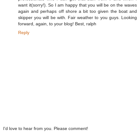
want it(sorry!). So I am happy that you will be on the waves
again and perhaps off shore a bit too given the boat and
skipper you will be with. Fair weather to you guys. Looking
forward, again, to your blog! Best, ralph
Reply
I'd love to hear from you. Please comment!