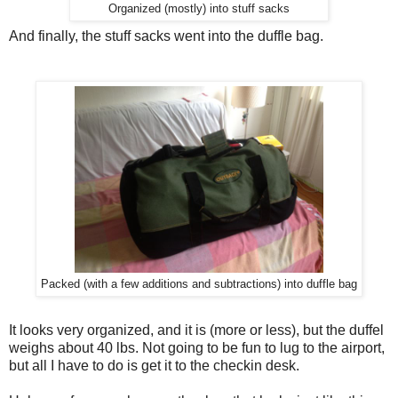
Organized (mostly) into stuff sacks
And finally, the stuff sacks went into the duffle bag.
Packed (with a few additions and subtractions) into duffle bag
It looks very organized, and it is (more or less), but the duffel
weighs about 40 lbs. Not going to be fun to lug to the airport,
but all I have to do is get it to the checkin desk.