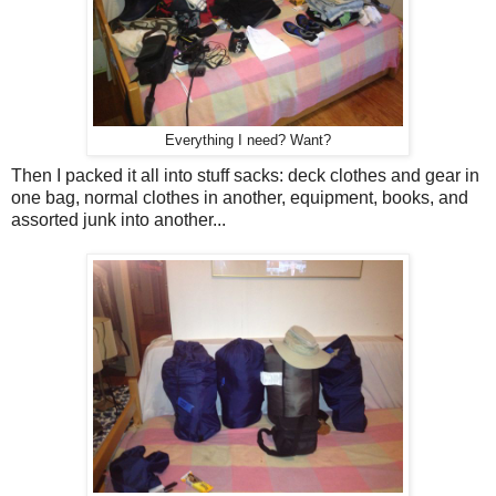
Everything I need? Want?
Then I packed it all into stuff sacks: deck clothes and gear in
one bag, normal clothes in another, equipment, books, and
assorted junk into another...