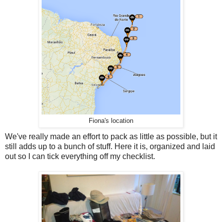
Fiona's location
We've really made an effort to pack as little as possible, but it
still adds up to a bunch of stuff. Here it is, organized and laid
out so I can tick everything off my checklist.