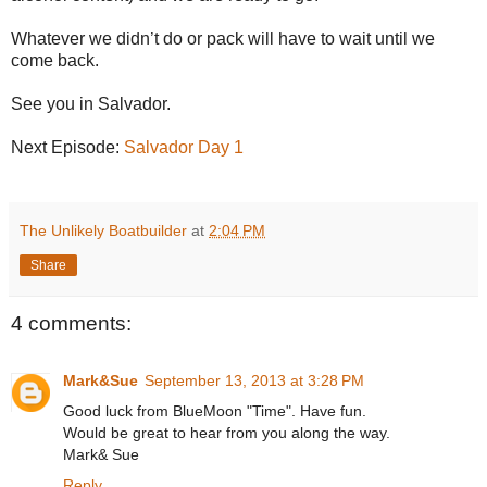
Whatever we didn’t do or pack will have to wait until we
come back.
See you in Salvador.
Next Episode:
Salvador Day 1
The Unlikely Boatbuilder
at
2:04 PM
Share
4 comments:
Mark&Sue
September 13, 2013 at 3:28 PM
Good luck from BlueMoon "Time". Have fun.
Would be great to hear from you along the way.
Mark& Sue
Reply