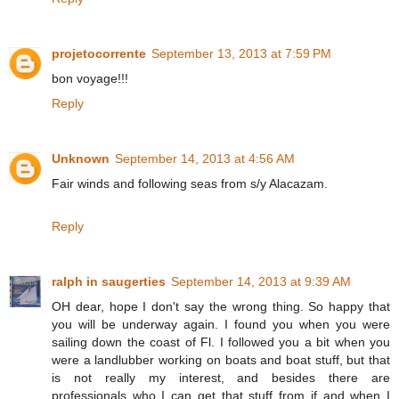
projetocorrente
September 13, 2013 at 7:59 PM
bon voyage!!!
Reply
Unknown
September 14, 2013 at 4:56 AM
Fair winds and following seas from s/y Alacazam.
Reply
ralph in saugerties
September 14, 2013 at 9:39 AM
OH dear, hope I don't say the wrong thing. So happy that
you will be underway again. I found you when you were
sailing down the coast of Fl. I followed you a bit when you
were a landlubber working on boats and boat stuff, but that
is not really my interest, and besides there are
professionals who I can get that stuff from if and when I