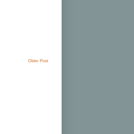
Older Post