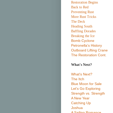
Restoration Begins
Back to Red
Preventing Rust
More Rust Tricks
The Deck
Heading South
Baffling Dorades
Breaking the Ice
Bomb Cyclone
Petronella's History
Outboard Lifting Crane
The Restoration Cont.
What's Next?
What's Next?
The Itch
Blue Moon for Sale
Let's Go Exploring
Strength vs. Strength
A New Year
Catching Up
Joshua
A Sailing Romance