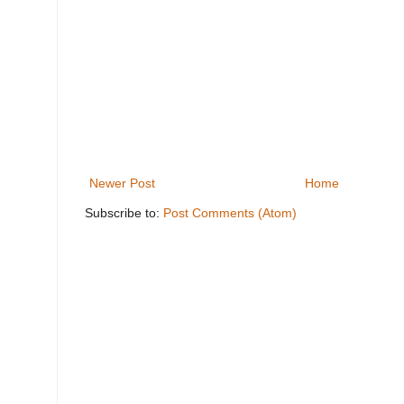
Newer Post
Home
Subscribe to:
Post Comments (Atom)