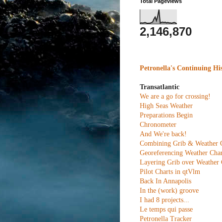
Total Pageviews
2,146,870
Petronella's Continuing Hi
Transatlantic
We are a go for crossing!
High Seas Weather
Preparations Begin
Chronometer
And We're back!
Combining Grib & Weather 
Georeferencing Weather Char
Layering Grib over Weather 
Pilot Charts in qtVlm
Back In Annapolis
In the (work) groove
I had 8 projects...
Le temps qui passe
Petronella Tracker