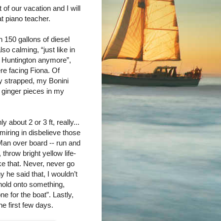
 of our vacation and I will
at piano teacher.
h 150 gallons of diesel
so calming, “just like in
in Huntington anymore”,
re facing Fiona. Of
ly strapped, my Bonini
d ginger pieces in my
about 2 or 3 ft, really...
miring in disbelieve those
Man over board -- run and
hrow bright yellow life-
ke that. Never, never go
y he said that, I wouldn’t
hold onto something,
e for the boat”. Lastly,
he first few days.