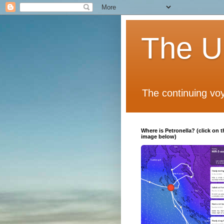
The Un
The continuing voy
Where is Petronella? (click on t
image below)