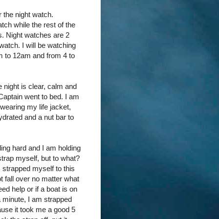
r the night watch.
ch while the rest of the
s. Night watches are 2
atch. I will be watching
m to 12am and from 4 to
night is clear, calm and
 Captain went to bed. I am
wearing my life jacket,
drated and a nut bar to
iding hard and I am holding
 strap myself, but to what?
 strapped myself to this
ot fall over no matter what
need help or if a boat is on
 a minute, I am strapped
ause it took me a good 5