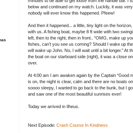
minutes to be able to get loose from the handle bar. I too
below and continued on my watch. Luckily, it was very
nobody will ever know this happened. Pfeew!
And then it happened... a little, tiny light on the horizon,
with us. A fishing boat, maybe 8 ft wide with two swing
left, then to the right, then in front.. “OMG, make up y
mas
fishes, can’t you see us coming? Should I wake up th
will wake up John. No, I will wait until a bit longer.” At
the boat on our starboard side (right), it was a close o
over.
At 4:00 am I am awaken again by the Captain “Good m
is on, the night is clear, calm and there are no boats on
soooo sleepy, I wanted to go back to the bunk, but I 
and saw one of the most beautiful sunrises ever!
Today we arrived in Ilheus.
Next Episode:
Crash Course In Kindness