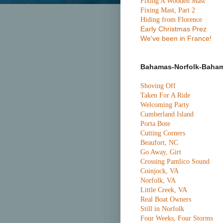
Fixing A Wooden Mast
Fixing Mast, Part 2
Hiding from Florence
Early Christmas Prez
We've been in France!
Bahamas-Norfolk-Baha
Shoving Off
Taken For A Ride
Welcoming Party
Cumberland Island
Porta Bote
Cutting Corners
Beaufort, NC
Go Away, Girt
Crossing Pamlico Sound
Coinjock, VA
Norfolk, VA
Little Creek, VA
Real Boat Owners
Still in Norfolk
Four Weeks, Four Storms