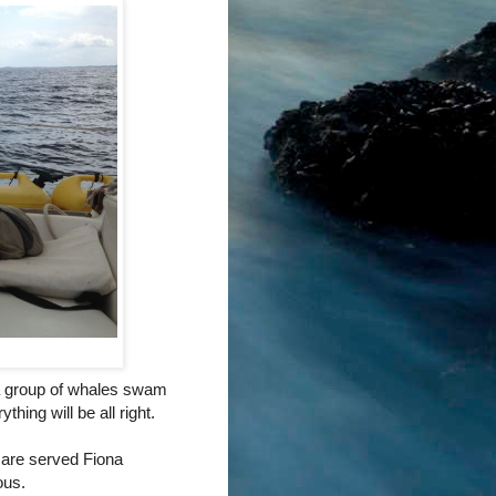
 a group of whales swam
hing will be all right.
are served Fiona
ous.