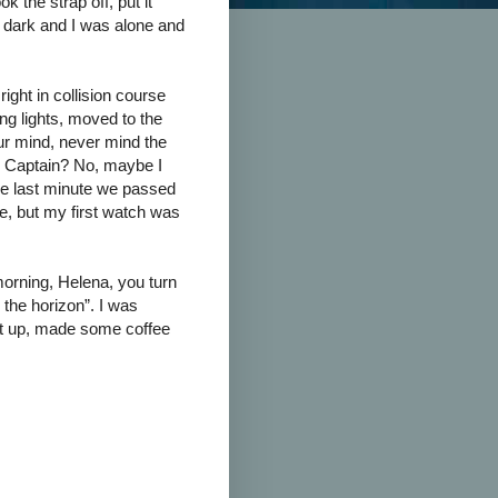
k the strap off, put it
 dark and I was alone and
 right in collision course
ing lights, moved to the
our mind, never mind the
e Captain? No, maybe I
 the last minute we passed
ne, but my first watch was
orning, Helena, you turn
 the horizon”. I was
got up, made some coffee