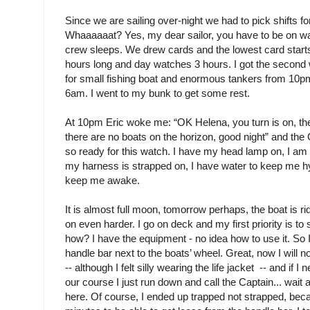
Since we are sailing over-night we had to pick shifts fo
Whaaaaaat? Yes, my dear sailor, you have to be on wat
crew sleeps. We drew cards and the lowest card start
hours long and day watches 3 hours. I got the second w
for small fishing boat and enormous tankers from 10p
6am. I went to my bunk to get some rest.
At 10pm Eric woke me: “OK Helena, you turn is on, the 
there are no boats on the horizon, good night” and the
so ready for this watch. I have my head lamp on, I am 
my harness is strapped on, I have water to keep me hy
keep me awake.
It is almost full moon, tomorrow perhaps, the boat is r
on even harder. I go on deck and my first priority is to
how? I have the equipment - no idea how to use it. So I
handle bar next to the boats’ wheel. Great, now I will n
-- although I felt silly wearing the life jacket -- and if I 
our course I just run down and call the Captain... wait
here. Of course, I ended up trapped not strapped, bec