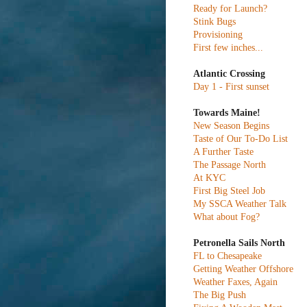
Ready for Launch?
Stink Bugs
Provisioning
First few inches...
Atlantic Crossing
Day 1 - First sunset
Towards Maine!
New Season Begins
Taste of Our To-Do List
A Further Taste
The Passage North
At KYC
First Big Steel Job
My SSCA Weather Talk
What about Fog?
Petronella Sails North
FL to Chesapeake
Getting Weather Offshore
Weather Faxes, Again
The Big Push