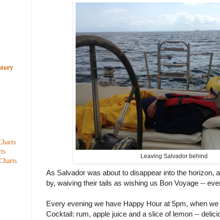
story
Charts
ts
Leaving Salvador behind
Charts
As Salvador was about to disappear into the horizon,
by, waiving their tails as wishing us Bon Voyage -- everyt
Every evening we have Happy Hour at 5pm, when we 
Cocktail: rum, apple juice and a slice of lemon -- delici