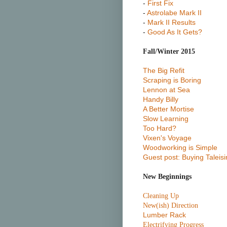
-
First Fix
-
Astrolabe Mark II
-
Mark II Results
-
Good As It Gets?
Fall/Winter 2015
The Big Refit
Scraping is Boring
Lennon at Sea
Handy Billy
A Better Mortise
Slow Learning
Too Hard?
Vixen's Voyage
Woodworking is Simple
Guest post: Buying Taleisi
New Beginnings
Cleaning Up
New(ish) Direction
Lumber Rack
Electrifying Progress