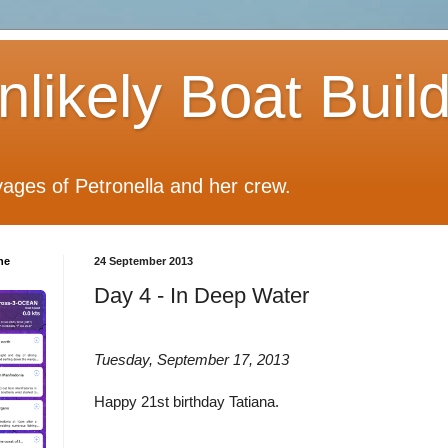
likely Boat Buil
ages of Petronella and her crew.
he
24 September 2013
Day 4 - In Deep Water
Tuesday, September 17, 2013
Happy 21st birthday Tatiana.