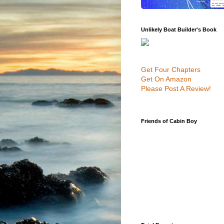
Unlikely Boat Builder's Book
Get Four Chapters
Get On Amazon
Please Post A Review!
Friends of Cabin Boy