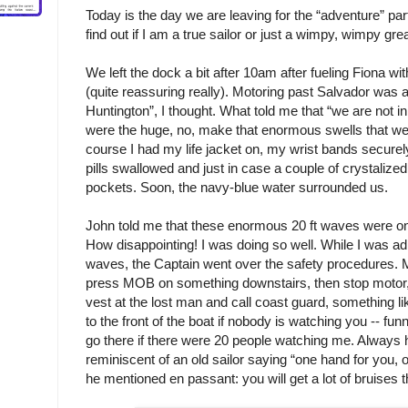
Today is the day we are leaving for the “adventure” part
find out if I am a true sailor or just a wimpy, wimpy gre
We left the dock a bit after 10am after fueling Fiona wit
(quite reassuring really). Motoring past Salvador was al
Huntington”, I thought. What told me that “we are not 
were the huge, no, make that enormous swells that we
course I had my life jacket on, my wrist bands secure
pills swallowed and just in case a couple of crystalize
pockets. Soon, the navy-blue water surrounded us.
John told me that these enormous 20 ft waves were only 
How disappointing! I was doing so well. While I was ad
waves, the Captain went over the safety procedures. 
press MOB on something downstairs, then stop motor, t
vest at the lost man and call coast guard, something li
to the front of the boat if nobody is watching you -- funn
go there if there were 20 people watching me. Always 
reminiscent of an old sailor saying “one hand for you, on
he mentioned en passant: you will get a lot of bruises t