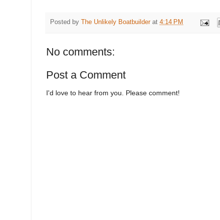
Posted by
The Unlikely Boatbuilder
at
4:14 PM
No comments:
Post a Comment
I'd love to hear from you. Please comment!