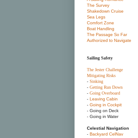
The Survey
Shakedown Cruise
Sea Legs
Comfort Zone
Boat Handling
The Passage So Far
Authorized to Navigate
Sailing Safety
T
he Jester Challenge
Mitigating Risks
-
Sinking
-
Getting Run Down
-
Going Overboard
-
Leaving Cabin
-
Going in Cockpit
- Going on Deck
- Going in Water
Celestial Navigation
-
Backyard CelNav