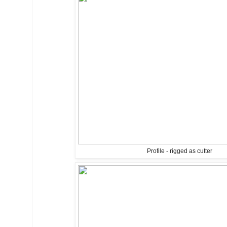
Profile - rigged as cutter