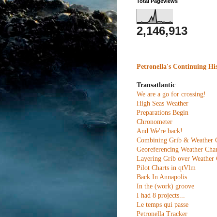
Total Pageviews
2,146,913
Petronella's Continuing Hi
Transatlantic
We are a go for crossing!
High Seas Weather
Preparations Begin
Chronometer
And We're back!
Combining Grib & Weather 
Georeferencing Weather Char
Layering Grib over Weather 
Pilot Charts in qtVlm
Back In Annapolis
In the (work) groove
I had 8 projects...
Le temps qui passe
Petronella Tracker