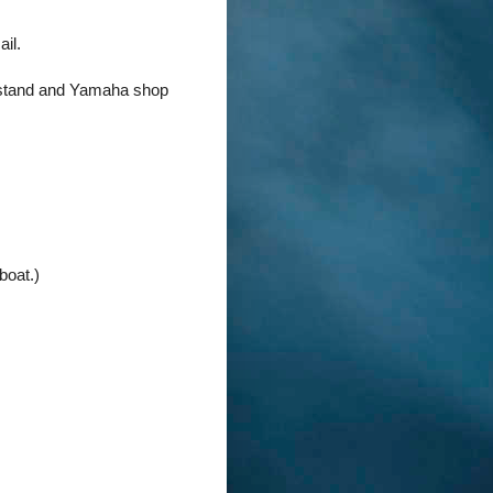
ail.
r stand and Yamaha shop
boat.)