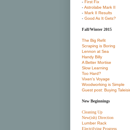
-
First Fix
-
Astrolabe Mark II
-
Mark II Results
-
Good As It Gets?
Fall/Winter 2015
The Big Refit
Scraping is Boring
Lennon at Sea
Handy Billy
A Better Mortise
Slow Learning
Too Hard?
Vixen's Voyage
Woodworking is Simple
Guest post: Buying Taleisi
New Beginnings
Cleaning Up
New(ish) Direction
Lumber Rack
Electrifying Progress