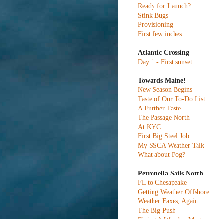
Ready for Launch?
Stink Bugs
Provisioning
First few inches...
Atlantic Crossing
Day 1 - First sunset
Towards Maine!
New Season Begins
Taste of Our To-Do List
A Further Taste
The Passage North
At KYC
First Big Steel Job
My SSCA Weather Talk
What about Fog?
Petronella Sails North
FL to Chesapeake
Getting Weather Offshore
Weather Faxes, Again
The Big Push