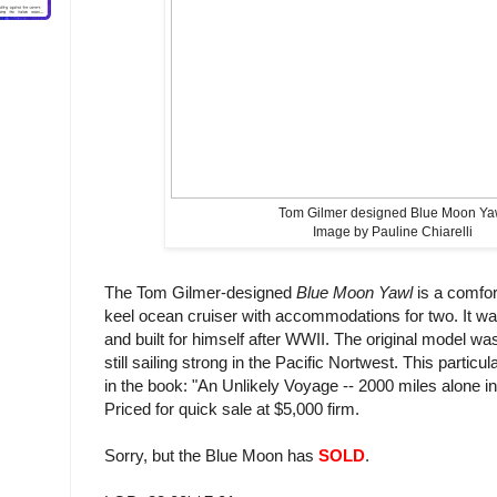
Tom Gilmer designed Blue Moon Ya
Image by Pauline Chiarelli
The Tom Gilmer-designed
Blue Moon Yawl
is a comfor
keel ocean cruiser with accommodations for two. It w
and built for himself after WWII. The original model wa
still sailing strong in the Pacific Nortwest. This partic
in the book: "An Unlikely Voyage -- 2000 miles alone i
Priced for quick sale at $5,000 firm.
Sorry, but the Blue Moon has
SOLD
.