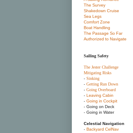
The Survey
Shakedown Cruise
Sea Legs
Comfort Zone
Boat Handling
The Passage So Far
Authorized to Navigate
Sailing Safety
T
he Jester Challenge
Mitigating Risks
-
Sinking
-
Getting Run Down
-
Going Overboard
-
Leaving Cabin
-
Going in Cockpit
- Going on Deck
- Going in Water
Celestial Navigation
-
Backyard CelNav