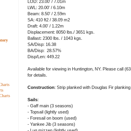
LOD: 23.00' / 7.01m
LWL: 20.00' / 6.10m
Beam: 8.50' / 2.59m
SA: 410 ft2 / 38.09 m2
Draft: 4.00' / 1.22m
Displacement: 8050 lbs./ 3651 kgs.
Ballast: 2300 lbs. / 1043 kgs.
story
SA/Disp: 16.38
BA/Disp: 28.57%
Disp/Len: 449.22
Available for viewing in Huntington, NY. Please call (
for details.
Charts
Construction
: Strip planked with Douglas Fir plankin
ts
Charts
Sails
:
- Gaff main (3 seasons)
- Topsail (lightly used)
- Foresail on boom (used)
- Yankee Jib (3 seasons)
- Lug mizzen (lightly used)