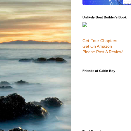
Unlikely Boat Builder's Book
Get Four Chapters
Get On Amazon
Please Post A Review!
Friends of Cabin Boy