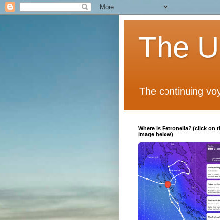
The Un
The continuing voy
Where is Petronella? (click on t
image below)