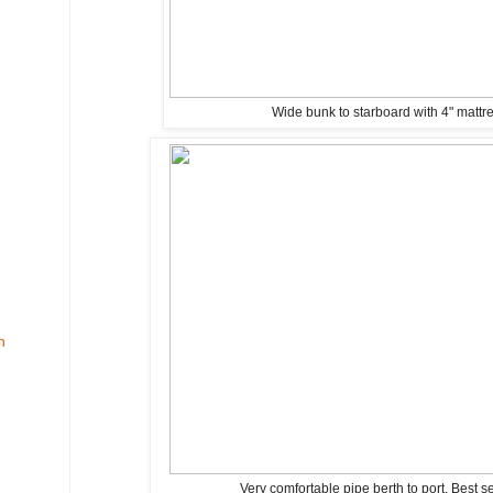
Wide bunk to starboard with 4" mattr
n
Very comfortable pipe berth to port. Best s