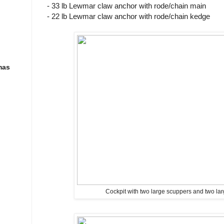
- 33 lb Lewmar claw anchor with rode/chain main
- 22 lb Lewmar claw anchor with rode/chain kedge
mas
Cockpit with two large scuppers and two lar