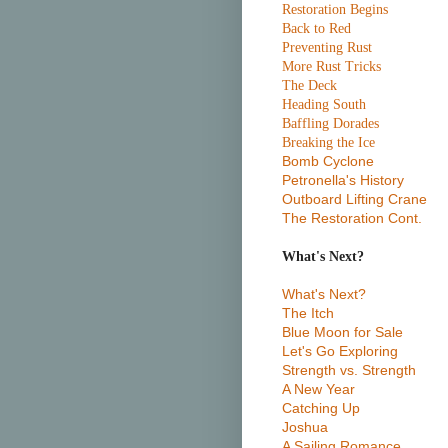
Restoration Begins
Back to Red
Preventing Rust
More Rust Tricks
The Deck
Heading South
Baffling Dorades
Breaking the Ice
Bomb Cyclone
Petronella's History
Outboard Lifting Crane
The Restoration Cont.
What's Next?
What's Next?
The Itch
Blue Moon for Sale
Let's Go Exploring
Strength vs. Strength
A New Year
Catching Up
Joshua
A Sailing Romance