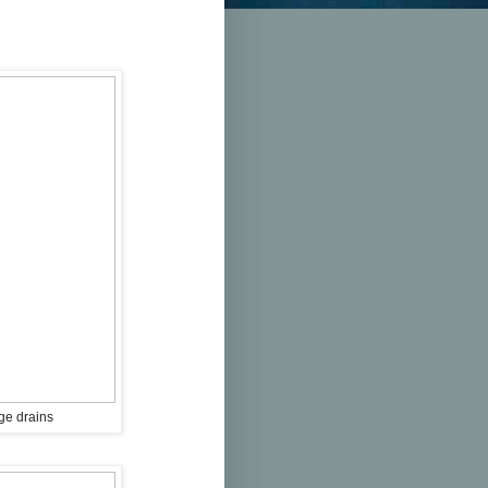
ge drains