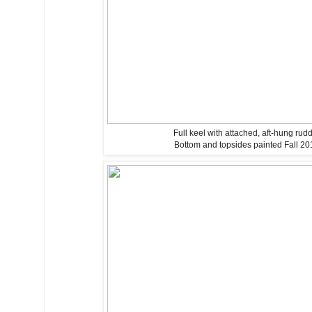
Full keel with attached, aft-hung rud
Bottom and topsides painted Fall 20