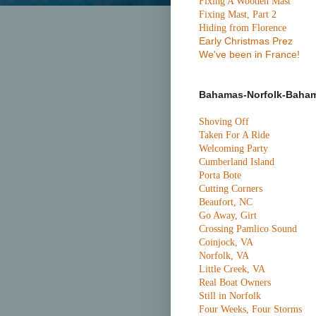
Fixing A Wooden Mast
Fixing Mast, Part 2
Hiding from Florence
Early Christmas Prez
We've been in France!
Bahamas-Norfolk-Baha
Shoving Off
Taken For A Ride
Welcoming Party
Cumberland Island
Porta Bote
Cutting Corners
Beaufort, NC
Go Away, Girt
Crossing Pamlico Sound
Coinjock, VA
Norfolk, VA
Little Creek, VA
Real Boat Owners
Still in Norfolk
Four Weeks, Four Storms