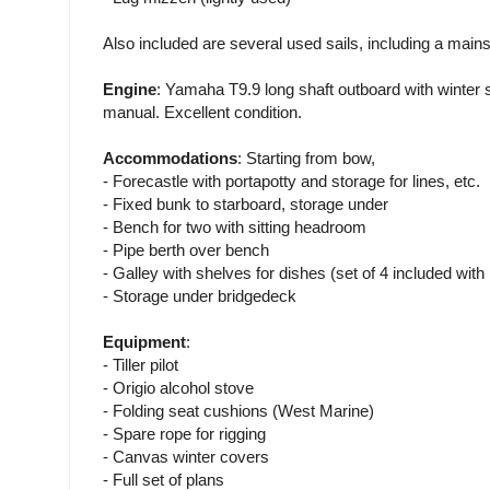
Also included are several used sails, including a mains
Engine
: Yamaha T9.9 long shaft outboard with winte
manual. Excellent condition.
Accommodations
: Starting from bow,
- Forecastle with portapotty and storage for lines, etc.
- Fixed bunk to starboard, storage under
- Bench for two with sitting headroom
- Pipe berth over bench
- Galley with shelves for dishes (set of 4 included with 
- Storage under bridgedeck
Equipment
:
- Tiller pilot
- Origio alcohol stove
- Folding seat cushions (West Marine)
- Spare rope for rigging
- Canvas winter covers
- Full set of plans