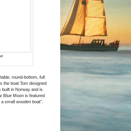
wl
table, round-bottom, full
as the boat Tom designed
s built in Norway and is
ular Blue Moon is featured
n a small wooden boat".