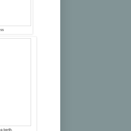
ess
ea berth.