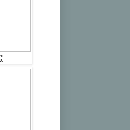
der
16