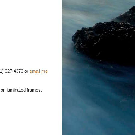
631) 327-4373 or
email me
g on laminated frames.