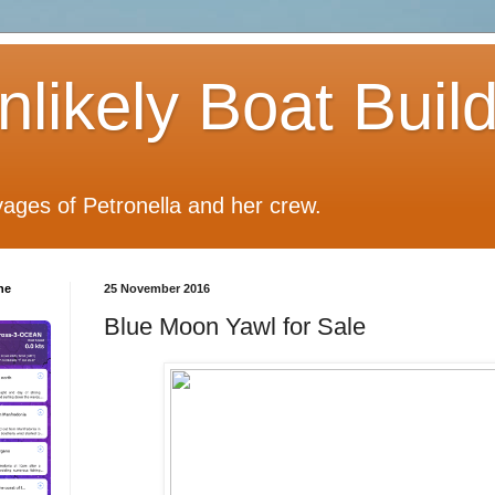
likely Boat Buil
ages of Petronella and her crew.
he
25 November 2016
Blue Moon Yawl for Sale