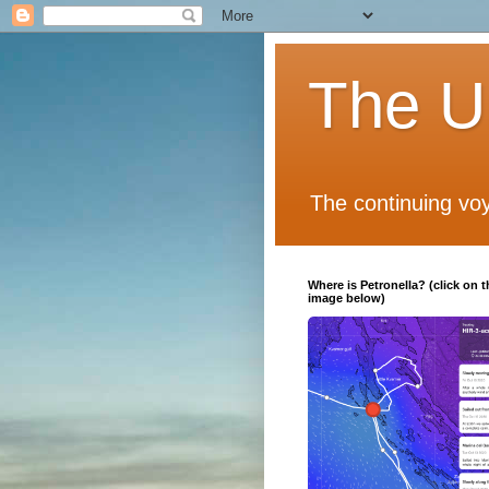
The Un
The continuing voy
Where is Petronella? (click on t
image below)