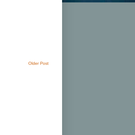
Older Post