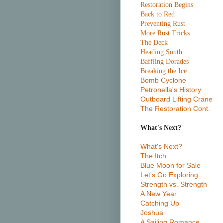
Restoration Begins
Back to Red
Preventing Rust
More Rust Tricks
The Deck
Heading South
Baffling Dorades
Breaking the Ice
Bomb Cyclone
Petronella's History
Outboard Lifting Crane
The Restoration Cont.
What's Next?
What's Next?
The Itch
Blue Moon for Sale
Let's Go Exploring
Strength vs. Strength
A New Year
Catching Up
Joshua
A Sailing Romance