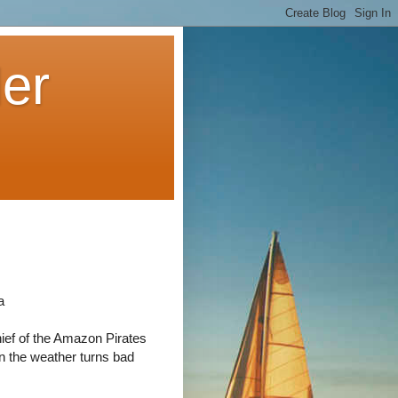
der
a
ief of the Amazon Pirates
n the weather turns bad