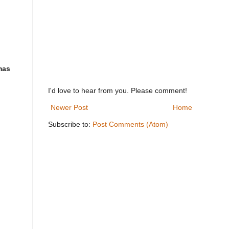
mas
I'd love to hear from you. Please comment!
Newer Post
Home
Subscribe to:
Post Comments (Atom)