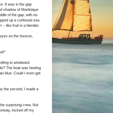
e. It was in the gap
nd shadow of Martinique
ddle of the gap, with no
hipped up a confused sea
- like fruit in a blender.
 eyes on the horizon,
ut!"
sitting to windward.
 do? The boat was heeling
an blue. Could I even get
by the second, I made a
 the surprising crew. Not
onway, kicked off my