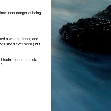
n imminent danger of being
ssed a watch, dinner, and
ngs she'd ever seen ( but
 I hadn't been sea sick,
s?