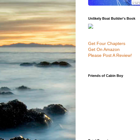
Unlikely Boat Builder's Book
Get Four Chapters
Get On Amazon
Please Post A Review!
Friends of Cabin Boy