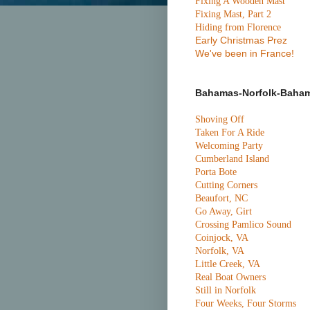
Fixing A Wooden Mast
Fixing Mast, Part 2
Hiding from Florence
Early Christmas Prez
We've been in France!
Bahamas-Norfolk-Baha
Shoving Off
Taken For A Ride
Welcoming Party
Cumberland Island
Porta Bote
Cutting Corners
Beaufort, NC
Go Away, Girt
Crossing Pamlico Sound
Coinjock, VA
Norfolk, VA
Little Creek, VA
Real Boat Owners
Still in Norfolk
Four Weeks, Four Storms