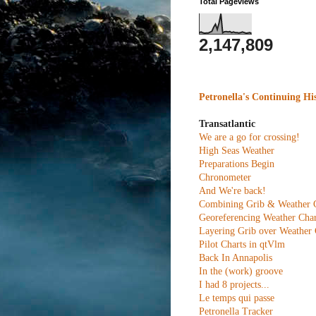
Total Pageviews
2,147,809
Petronella's Continuing Hi
Transatlantic
We are a go for crossing!
High Seas Weather
Preparations Begin
Chronometer
And We're back!
Combining Grib & Weather 
Georeferencing Weather Char
Layering Grib over Weather 
Pilot Charts in qtVlm
Back In Annapolis
In the (work) groove
I had 8 projects...
Le temps qui passe
Petronella Tracker