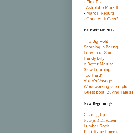
-
First Fix
-
Astrolabe Mark II
-
Mark II Results
-
Good As It Gets?
Fall/Winter 2015
The Big Refit
Scraping is Boring
Lennon at Sea
Handy Billy
A Better Mortise
Slow Learning
Too Hard?
Vixen's Voyage
Woodworking is Simple
Guest post: Buying Taleisi
New Beginnings
Cleaning Up
New(ish) Direction
Lumber Rack
Electrifying Progress