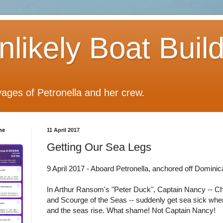
likely Boat Buil
ages of Petronella and her crew.
he
11 April 2017
Getting Our Sea Legs
9 April 2017 - Aboard Petronella, anchored off Dominic
In Arthur Ransom's "Peter Duck", Captain Nancy -- Ch
and Scourge of the Seas -- suddenly get sea sick whe
and the seas rise. What shame! Not Captain Nancy!