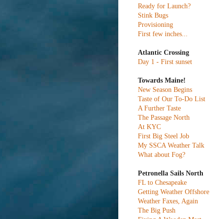
Ready for Launch?
Stink Bugs
Provisioning
First few inches...
Atlantic Crossing
Day 1 - First sunset
Towards Maine!
New Season Begins
Taste of Our To-Do List
A Further Taste
The Passage North
At KYC
First Big Steel Job
My SSCA Weather Talk
What about Fog?
Petronella Sails North
FL to Chesapeake
Getting Weather Offshore
Weather Faxes, Again
The Big Push