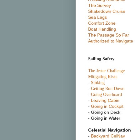
The Survey
Shakedown Cruise
Sea Legs
Comfort Zone
Boat Handling
The Passage So Far
Authorized to Navigate
Sailing Safety
T
he Jester Challenge
Mitigating Risks
-
Sinking
-
Getting Run Down
-
Going Overboard
-
Leaving Cabin
-
Going in Cockpit
- Going on Deck
- Going in Water
Celestial Navigation
-
Backyard CelNav