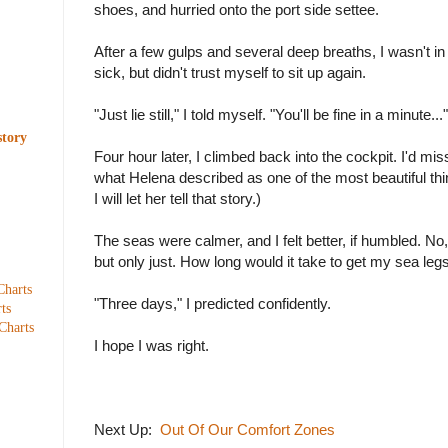
shoes, and hurried onto the port side settee.
After a few gulps and several deep breaths, I wasn't i
sick, but didn't trust myself to sit up again.
"Just lie still," I told myself. "You'll be fine in a minute..."
story
Four hour later, I climbed back into the cockpit. I'd mi
what Helena described as one of the most beautiful thi
I will let her tell that story.)
The seas were calmer, and I felt better, if humbled. No,
but only just. How long would it take to get my sea leg
Charts
"Three days," I predicted confidently.
ts
Charts
I hope I was right.
Next Up:
Out Of Our Comfort Zones