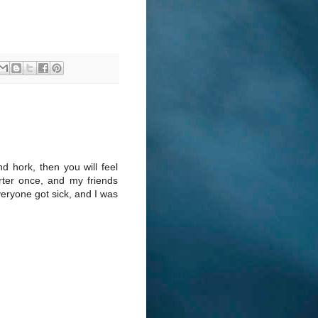
nd hork, then you will feel
arter once, and my friends
veryone got sick, and I was