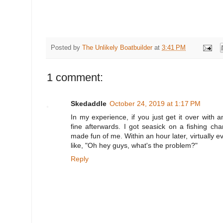
Posted by
The Unlikely Boatbuilder
at
3:41 PM
1 comment:
Skedaddle
October 24, 2019 at 1:17 PM
In my experience, if you just get it over with a
fine afterwards. I got seasick on a fishing ch
made fun of me. Within an hour later, virtually e
like, "Oh hey guys, what's the problem?"
Reply