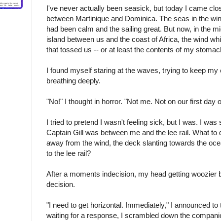
I've never actually been seasick, but today I came clos
between Martinique and Dominica. The seas in the wi
had been calm and the sailing great. But now, in the mi
island between us and the coast of Africa, the wind w
that tossed us -- or at least the contents of my stomach -
I found myself staring at the waves, trying to keep my
breathing deeply.
"No!" I thought in horror. "Not me. Not on our first day o
I tried to pretend I wasn't feeling sick, but I was. I was 
Captain Gill was between me and the lee rail. What to
away from the wind, the deck slanting towards the oce
to the lee rail?
After a moments indecision, my head getting woozier 
decision.
"I need to get horizontal. Immediately," I announced to
waiting for a response, I scrambled down the compani