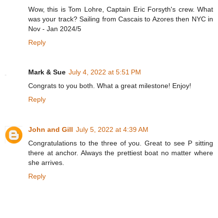
Wow, this is Tom Lohre, Captain Eric Forsyth's crew. What
was your track? Sailing from Cascais to Azores then NYC in
Nov - Jan 2024/5
Reply
Mark & Sue
July 4, 2022 at 5:51 PM
Congrats to you both. What a great milestone! Enjoy!
Reply
John and Gill
July 5, 2022 at 4:39 AM
Congratulations to the three of you. Great to see P sitting
there at anchor. Always the prettiest boat no matter where
she arrives.
Reply