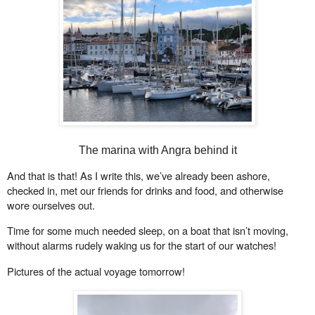
The marina with Angra behind it
And that is that! As I write this, we’ve already been ashore,
checked in, met our friends for drinks and food, and otherwise
wore ourselves out.
Time for some much needed sleep, on a boat that isn’t moving,
without alarms rudely waking us for the start of our watches!
Pictures of the actual voyage tomorrow!