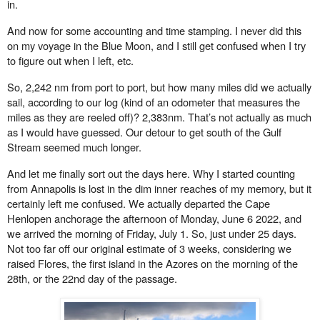
in.
And now for some accounting and time stamping. I never did this
on my voyage in the Blue Moon, and I still get confused when I try
to figure out when I left, etc.
So, 2,242 nm from port to port, but how many miles did we actually
sail, according to our log (kind of an odometer that measures the
miles as they are reeled o
ff
)? 2,383nm. That’s not actually as much
as I would have guessed. Our detour to get south of the Gulf
Stream seemed much longer.
And let me finally sort out the days here. Why I started counting
from Annapolis is lost in the dim inner reaches of my memory, but it
certainly left me confused. We actually departed the Cape
Henlopen
anchorage the afternoon of Monday, June 6 2022, and
we arrived the morning of Friday, July 1. So, just under 25 days.
Not too far o
ff
our original estimate of 3 weeks, considering we
raised Flores, the first island in the Azores on the morning of the
28th, or the 22nd day of the passage.