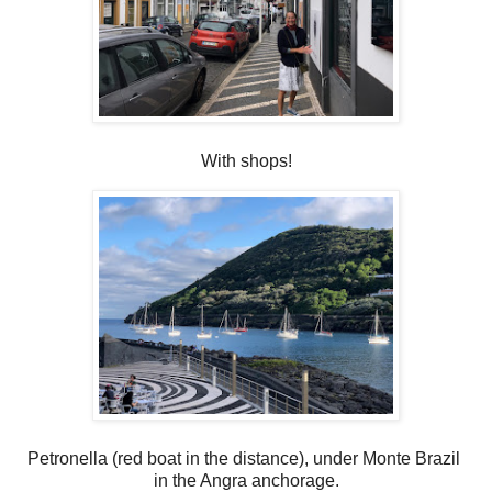
With shops!
Petronella (red boat in the distance), under Monte Brazil
in the Angra anchorage.