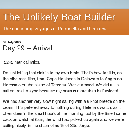
The Unlikely Boat Builder
The continuing voyages of Petronella and her crew.
03 July 2022
Day 29 -- Arrival
2242 nautical miles.
I’m just letting that sink in to my own brain. That’s how far it is, as
the albatross flies, from Cape Henlopen in Delaware to Angra do
Heroismo on the island of Terceria. We’ve arrived. We did it. It’s
still not real, maybe because my brain is more than half asleep!
We had another very slow night sailing with a 6 knot breeze on the
beam. This petered away to nothing during Helena’s watch, as it
often does in the small hours of the morning, but by the time I came
back on watch at 6am, the wind had picked up again and we were
sailing nicely, in the channel north of São Jorge.