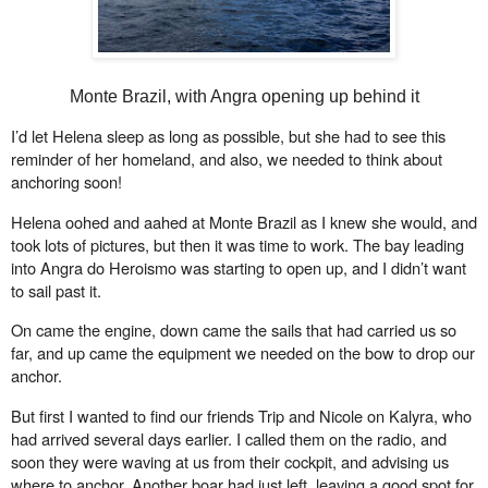
Monte Brazil, with Angra opening up behind it
I’d let Helena sleep as long as possible, but she had to see this
reminder of her homeland, and also, we needed to think about
anchoring soon!
Helena oohed and aahed at Monte Brazil as I knew she would, and
took lots of pictures, but then it was time to work. The bay leading
into Angra do Heroismo was starting to open up, and I didn’t want
to sail past it.
On came the engine, down came the sails that had carried us so
far, and up came the equipment we needed on the bow to drop our
anchor.
But first I wanted to find our friends Trip and Nicole on Kalyra, who
had arrived several days earlier. I called them on the radio, and
soon they were waving at us from their cockpit, and advising us
where to anchor. Another boar had just left, leaving a good spot for