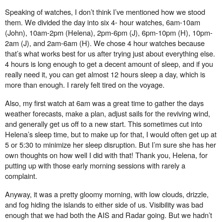
Speaking of watches, I don’t think I’ve mentioned how we stood
them. We divided the day into six 4- hour watches, 6am-10am
(John), 10am-2pm (Helena), 2pm-6pm (J), 6pm-10pm (H), 10pm-
2am (J), and 2am-6am (H). We chose 4 hour watches because
that’s what works best for us after trying just about everything else.
4 hours is long enough to get a decent amount of sleep, and if you
really need it, you can get almost 12 hours sleep a day, which is
more than enough. I rarely felt tired on the voyage.
Also, my first watch at 6am was a great time to gather the days
weather forecasts, make a plan, adjust sails for the reviving wind,
and generally get us o
ff
to a new start. This sometimes cut into
Helena’s sleep time, but to make up for that, I would often get up at
5 or 5:30 to minimize her sleep disruption. But I’m sure she has her
own thoughts on how well I did with that! Thank you, Helena, for
putting up with those early morning sessions with rarely a
complaint.
Anyway, it was a pretty gloomy morning, with low clouds, drizzle,
and fog hiding the islands to either
side of us. Visibility was bad
enough that we had both the AIS and Radar going. But we hadn’t