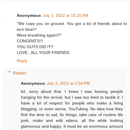
Anonymous
July 3, 2022 at 10:20 AM
"We copy you on ground. You got a lot of friends about to
turn blue!!!
Were breathing again!!!"
CONGRATS!!!
YOU GUYS DID IT!!
LOVE , ALL YOUR FRIENDS
Reply
Replies
Anonymous
July 3, 2022 at 2:54 PM
lol, sorry about that. I knew I was leaving people
hanging for the arrival, but I was too tired to tackle it. I
have a lot of respect for people who make a living
blogging, or even worse, YouTubing. No idea how they
find the time to sail, fix things, take care of routine life
junk, make and edit videos, all the while looking
glamorous and happy. It must be an enormous amount