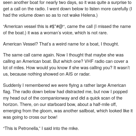
seen another boat for nearly two days, so it was quite a surprise to
get a call on the radio. I went down below to listen more carefully (I
had the volume down so as to not wake Helena.)
“American vessel this is #$*#@“, came the call (I missed the name
of the boat.) it was a woman’s voice, which is not rare.
American Vessel? That’s a weird name for a boat, I thought.
The same call came again. Now I thought that maybe she was
calling an American boat. But which one? VHF radio can cover a
lot of miles. How would you know if she was calling you? It wasn’t
us, because nothing showed on AIS or radar.
Suddenly I remembered we were flying a rather large American
flag. The radio down below had distracted me, but now I popped
my head out of the companionway and did a quick scan of the
horizon. There, on our starboard bow, about a half-mile o
ff
,
emerging from the gloom, was another sailboat, which looked like it
was going to cross our bow!
“This is Petronella,” I said into the mike.