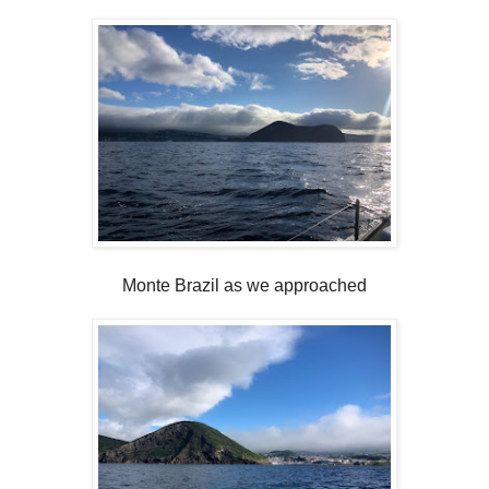
Monte Brazil as we approached