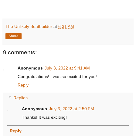
The Unlikely Boatbuilder
at
6:31 AM
Share
9 comments:
Anonymous
July 3, 2022 at 9:41 AM
Congratulations! I was so excited for you!
Reply
Replies
Anonymous
July 3, 2022 at 2:50 PM
Thanks! It was exciting!
Reply