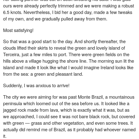
ours were already perfectly trimmed and we were making a robust
6.5 knots. Nevertheless, I bid her a good day, made a few tweaks
of my own, and we gradually pulled away from them.
Most satisfying!
So that was a good start to the day. And shortly thereafter, the
clouds lifted their skirts to reveal the green and lovely island of
Terceira, just a few miles to port. There were green fields on the
hills above a village hugging the shore line. The morning sun lit the
island and made it look like what I would imagine Ireland looks like
from the sea: a green and pleasant land.
Suddenly, I was anxious to arrive!
The city we were aiming for was past Monte Brazil, a mountainous
peninsula which loomed out of the sea before us. It looked like a
jagged rock made from lava, which is exactly what it was, but as
we approached, I could see it was not bare black rock, but covered
with green — grass and other vegetation, and even some trees. It
actually did remind me of Brazil, as it probably had whoever named
it.