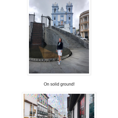
On solid ground!