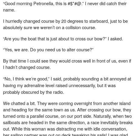
“Good morning Petronella, this is #$*#@.” I never did catch their
name.
I hurriedly changed course by 20 degrees to starboard, just to be
absolutely sure we weren’t on a collision course.
“Are you the boat that is just about to cross our bow?” I asked.
“Yes, we are. Do you need us to alter course?”
By that time I could see they would cross well in front of us, even if
I hadn’t changed course.
“No, I think we’re good,” I said, probably sounding a bit annoyed at
having my adrenaline level raised unnecessarily, but it was
probably
obscured
by the radio.
We chatted a bit. They were coming overnight from another island
and heading for the same town as us. After crossing our bow, they
turned onto a parallel course, on our port side. Naturally, when two
sailboats are headed in the same direction, a race inevitably breaks
out. While this woman was distracting me with idle conversation,
her sailing partner was out on deck tweaking his sails! I was glad