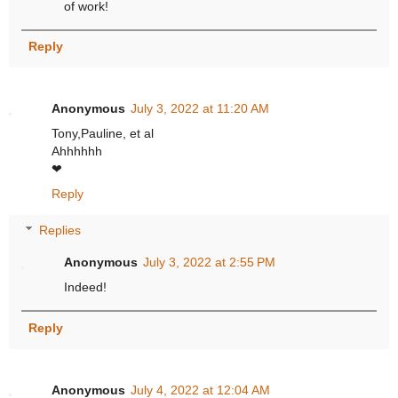
of work!
Reply
Anonymous
July 3, 2022 at 11:20 AM
Tony,Pauline, et al
Ahhhhhh
❤
Reply
Replies
Anonymous
July 3, 2022 at 2:55 PM
Indeed!
Reply
Anonymous
July 4, 2022 at 12:04 AM