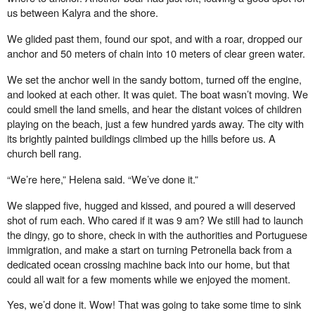
us between Kalyra and the shore.
We glided past them, found our spot, and with a roar, dropped our
anchor and 50 meters of chain into 10 meters of clear green water.
We set the anchor well in the sandy bottom, turned o
ff
the engine,
and looked at each other. It was quiet. The boat wasn’t moving. We
could smell the land smells, and hear the distant voices of children
playing on the beach, just a few hundred yards away. The city with
its brightly painted buildings climbed up the hills before us. A
church bell rang.
“We’re here,” Helena said. “We’ve done it.”
We slapped five, hugged and kissed, and poured a will deserved
shot of rum each. Who cared if it was 9 am? We still had to launch
the dingy, go to shore, check in with the authorities and Portuguese
immigration, and make a start on turning Petronella back from a
dedicated ocean crossing machine back into our home, but that
could all wait for a few moments while we enjoyed the moment.
Yes, we’d done it. Wow! That was going to take some time to sink